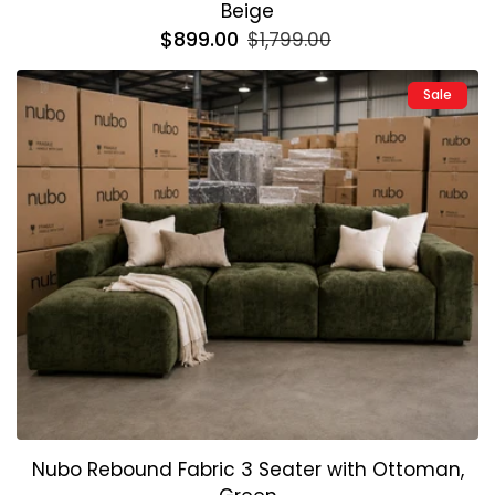
Beige
Regular
$899.00
Sale
$1,799.00
price
price
Sale
Nubo Rebound Fabric 3 Seater with Ottoman,