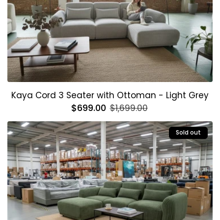
Kaya Cord 3 Seater with Ottoman - Light Grey
Regular
$699.00
Sale
$1,699.00
price
price
Sold out