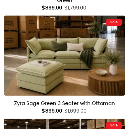
Green
Regular
$899.00
Sale
$1,799.00
price
price
Sale
Zyra Sage Green 3 Seater with Ottoman
Regular
$899.00
Sale
$1,699.00
price
price
Sale