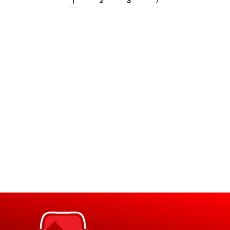
1
2
3