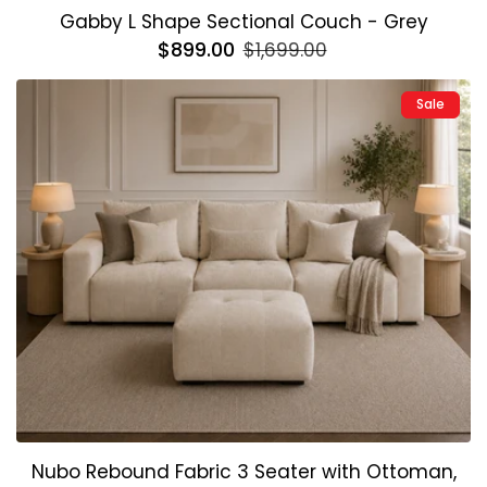
Gabby L Shape Sectional Couch - Grey
Regular
$899.00
Sale
$1,699.00
price
price
Sale
Nubo Rebound Fabric 3 Seater with Ottoman,