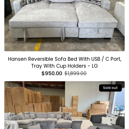
Hansen Reversible Sofa Bed With USB / C Port,
Tray With Cup Holders - LG
Regular
$950.00
Sale
$1,899.00
price
price
Sold out