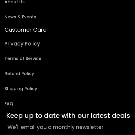
About Us
News & Events
Customer Care
Privacy Policy
Terms of Service
Refund Policy
Shipping Policy
FAQ
Keep up to date with our latest deals
We'll email you a monthly newsletter.