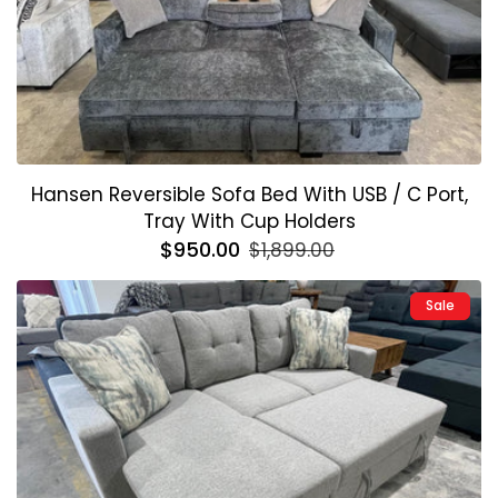
Hansen Reversible Sofa Bed With USB / C Port,
Tray With Cup Holders
Regular
$950.00
Sale
$1,899.00
price
price
Sale