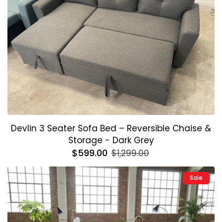
Devlin 3 Seater Sofa Bed – Reversible Chaise &
Storage - Dark Grey
Regular
$599.00
Sale
$1,299.00
price
price
Sale