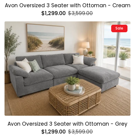
Avon Oversized 3 Seater with Ottoman - Cream
Regular
$1,299.00
Sale
$3,599.00
price
price
Sale
Avon Oversized 3 Seater with Ottoman - Grey
Regular
$1,299.00
Sale
$3,599.00