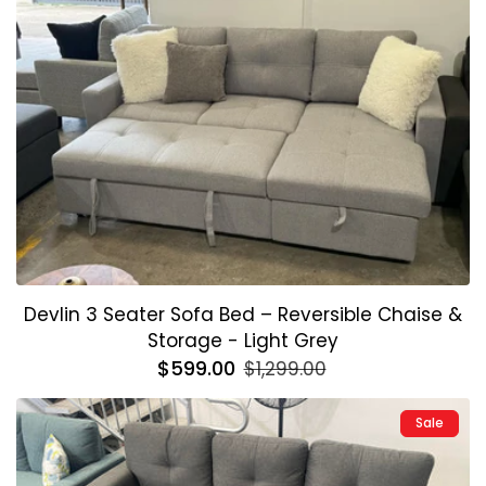
Devlin 3 Seater Sofa Bed – Reversible Chaise &
Storage - Light Grey
Regular
$599.00
Sale
$1,299.00
price
price
Sale