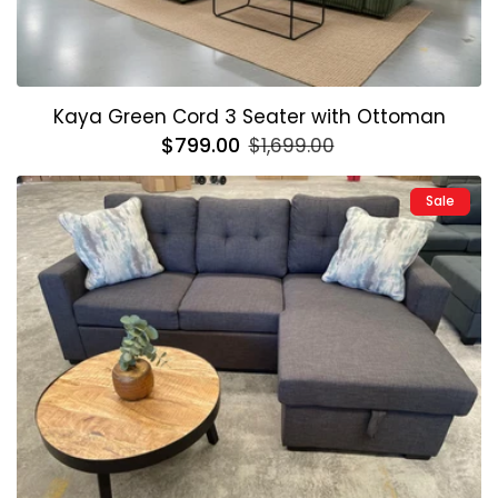
Kaya Green Cord 3 Seater with Ottoman
Regular
$799.00
Sale
$1,699.00
price
price
Sale