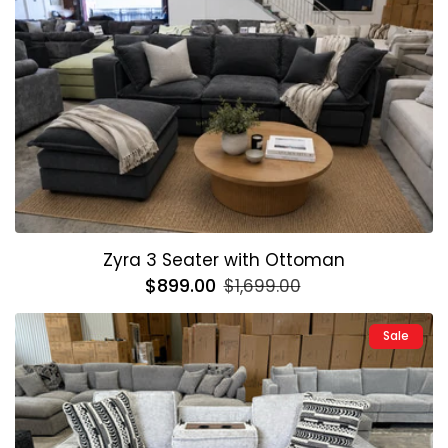
Zyra 3 Seater with Ottoman
Regular
$899.00
Sale
$1,699.00
price
price
Sale