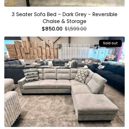
3 Seater Sofa Bed – Dark Grey - Reversible
Chaise & Storage
Regular
$850.00
Sale
$1,599.00
price
price
Sold out