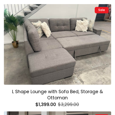
price
price
Sale
L Shape Lounge with Sofa Bed, Storage &
Ottoman
Regular
$1,399.00
Sale
$3,299.00
price
price