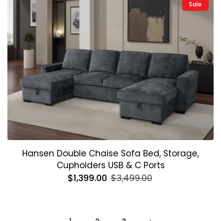
Sale
Hansen Double Chaise Sofa Bed, Storage,
Cupholders USB & C Ports
Regular
$1,399.00
Sale
$3,499.00
price
price