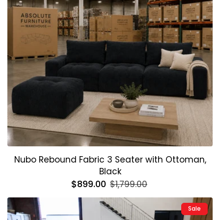
Nubo Rebound Fabric 3 Seater with Ottoman,
Black
Regular
$899.00
Sale
$1,799.00
price
price
Sale