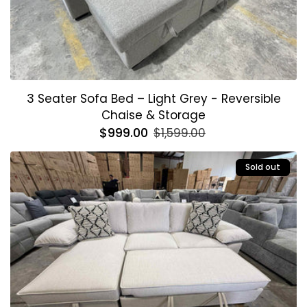
3 Seater Sofa Bed – Light Grey - Reversible
Chaise & Storage
Regular
$999.00
Sale
$1,599.00
price
price
Sold out