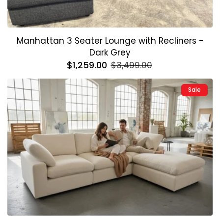
Manhattan 3 Seater Lounge with Recliners -
Dark Grey
Regular
$1,259.00
Sale
$3,499.00
price
price
Sale