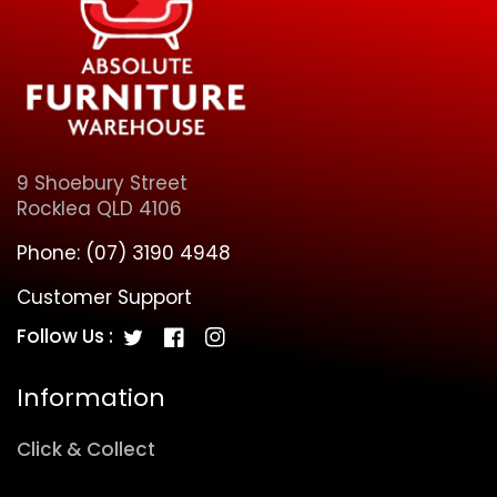
9 Shoebury Street
Rocklea QLD 4106
Phone:
(07) 3190 4948
Customer Support
Follow Us :
Twitter
Facebook
Instagram
Information
Click & Collect