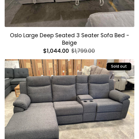
Oslo Large Deep Seated 3 Seater Sofa Bed -
Beige
Regular
$1,044.00
Sale
$1,799.00
price
price
Sold out