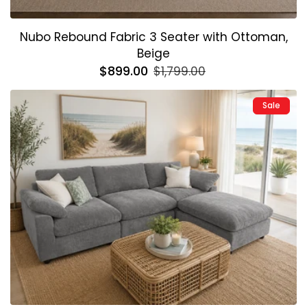
Nubo Rebound Fabric 3 Seater with Ottoman,
Beige
Regular
$899.00
Sale
$1,799.00
price
price
Sale