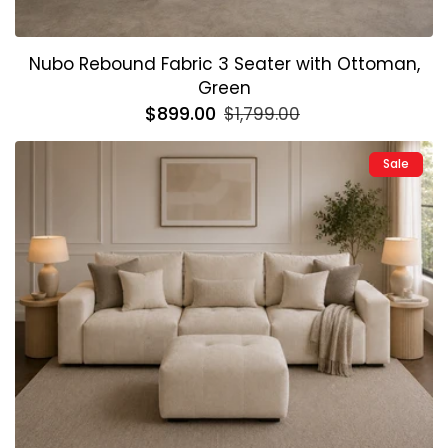
Nubo Rebound Fabric 3 Seater with Ottoman,
Green
Regular
$899.00
Sale
$1,799.00
price
price
Sale