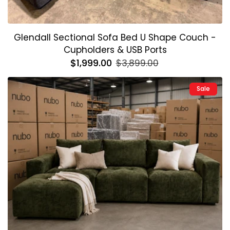
Glendall Sectional Sofa Bed U Shape Couch -
Cupholders & USB Ports
Regular
$1,999.00
Sale
$3,899.00
price
price
Sale