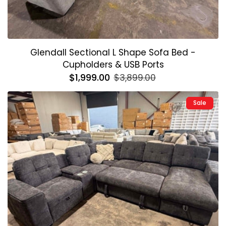
Glendall Sectional L Shape Sofa Bed -
Cupholders & USB Ports
Regular
$1,999.00
Sale
$3,899.00
price
price
Sale