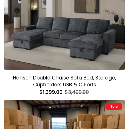
Hansen Double Chaise Sofa Bed, Storage,
Cupholders USB & C Ports
Regular
$1,399.00
Sale
$3,499.00
price
price
Sale