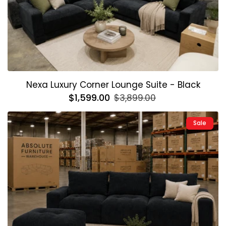
Nexa Luxury Corner Lounge Suite - Black
Regular
$1,599.00
Sale
$3,899.00
price
price
Sale