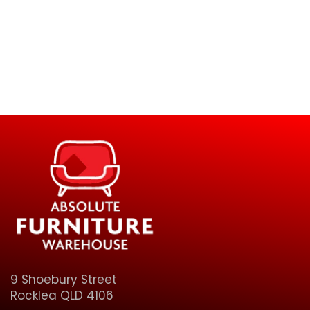
9 Shoebury Street
Rocklea QLD 4106