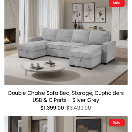
Sale
Double Chaise Sofa Bed, Storage, Cupholders
USB & C Ports - Silver Grey
Regular
$1,399.00
Sale
$3,499.00
price
price
Sale