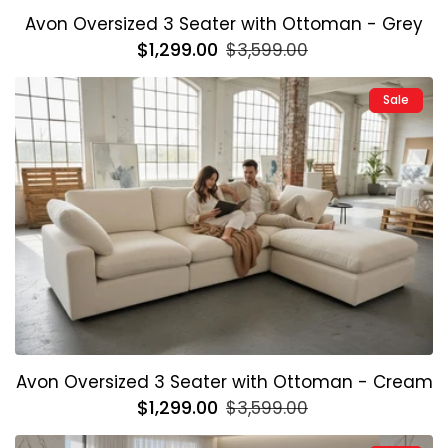
Avon Oversized 3 Seater with Ottoman - Grey
Regular
$1,299.00
Sale
$3,599.00
price
price
Sale
Avon Oversized 3 Seater with Ottoman - Cream
Regular
$1,299.00
Sale
$3,599.00
price
price