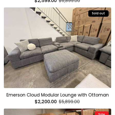
Regular
$2,599.00
Sale
$6,899.00
price
price
Sold out
Emerson Cloud Modular Lounge with Ottoman
Regular
$2,200.00
Sale
$5,899.00
price
price
Sale