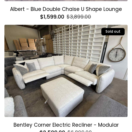
Albert - Blue Double Chaise U Shape Lounge
Regular
$1,599.00
Sale
$3,899.00
price
price
Sold out
Bentley Corner Electric Recliner - Modular