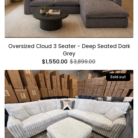
Oversized Cloud 3 Seater - Deep Seated Dark
Grey
Regular
$1,550.00
Sale
$3,899.00
price
price
Sold out