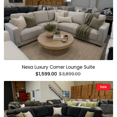
Nexa Luxury Corner Lounge Suite
Regular
$1,599.00
Sale
$3,899.00
price
price
Sale