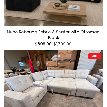
Nubo Rebound Fabric 3 Seater with Ottoman,
Black
Regular
$899.00
Sale
$1,799.00
price
price
Sale