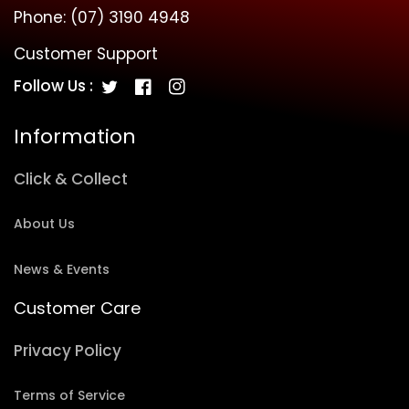
Phone:
(07) 3190 4948
Customer Support
Follow Us :
Twitter
Facebook
Instagram
Information
Click & Collect
About Us
News & Events
Customer Care
Privacy Policy
Terms of Service