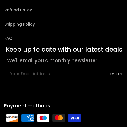
Refund Policy
Shipping Policy
FAQ
Keep up to date with our latest deals
We'll email you a monthly newsletter.
Your Email Address
SUBSCRIBE
Payment methods