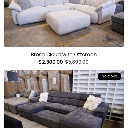
Brosa Cloud with Ottoman
Regular
$2,300.00
Sale
$5,899.00
price
price
Sold out