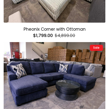
Pheonix Corner with Ottoman
Regular
$1,799.00
Sale
$4,899.00
price
price
Sale