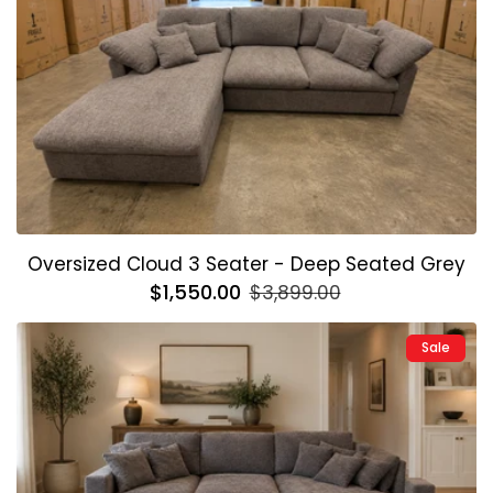
Oversized Cloud 3 Seater - Deep Seated Grey
Regular
$1,550.00
Sale
$3,899.00
price
price
Sale