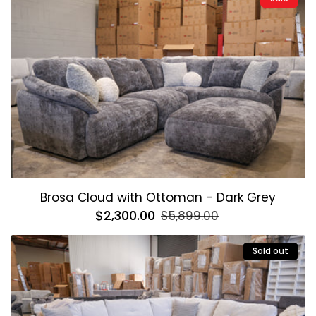
Brosa Cloud with Ottoman - Dark Grey
Regular
$2,300.00
Sale
$5,899.00
price
price
Sold out