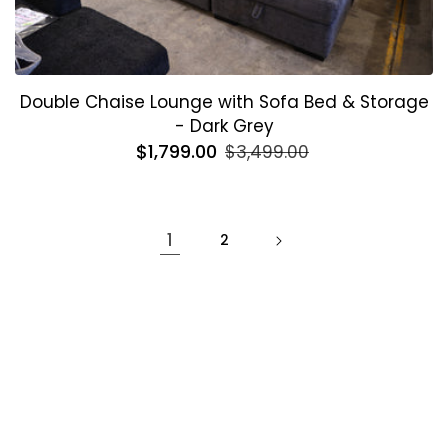
Double Chaise Lounge with Sofa Bed & Storage
- Dark Grey
Regular
$1,799.00
Sale
$3,499.00
price
price
1
2